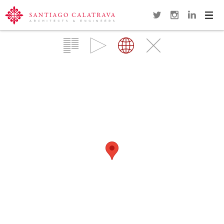
Navi
Overview
Gallery
Map
Close
SUNDIAL FOOTBRIDGE
REDDING