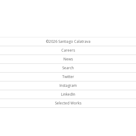
©2026 Santiago Calatrava
Careers
News
Search
Twitter
Instagram
LinkedIn
Selected Works